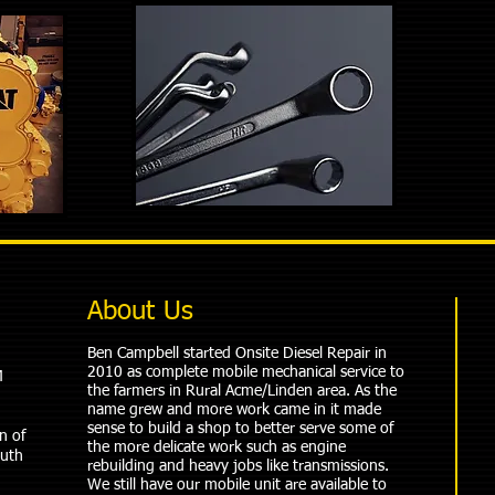
About Us
Ben Campbell started Onsite Diesel Repair in
2010 as complete mobile mechanical service to
M
the farmers in Rural Acme/Linden area. As the
name grew and more work came in it made
sense to build a shop to better serve some of
n of
the more delicate work such as engine
outh
rebuilding and heavy jobs like transmissions.
We still have our mobile unit are available to