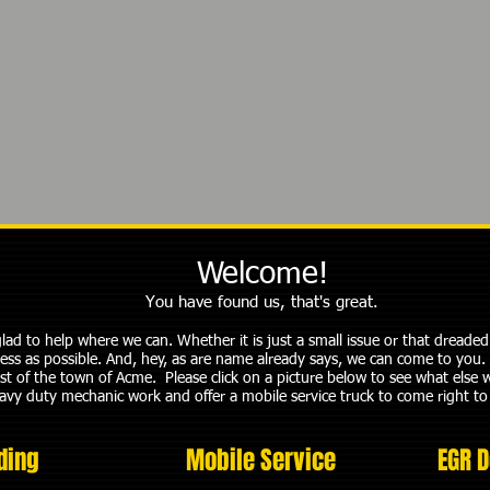
Welcome!
You have found us, that's great.
 glad to help where we can. Whether it is just a small issue or that dread
less as possible. And, hey, as are name already says, we can come to you. 
st of the town of Acme. Please click on a picture below to see what else 
eavy duty mechanic work and offer a mobile service truck to come right to
ding
Mobile Service
EGR D