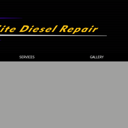
C
SERVICES
GALLERY