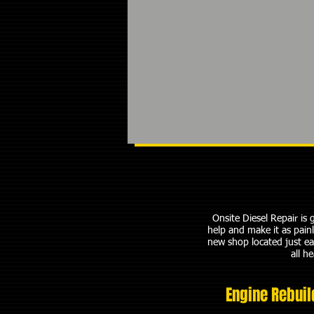
Onsite Diesel Repair is
help and make it as pain
new shop located just ea
all h
Engine Rebuil