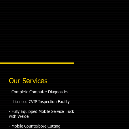
Our Services
​- Complete Computer Diagnostics
- Licensed CVIP Inspection Facility
- Fully Equipped Mobile Service Truck
with Welder
- Mobile Counterbore Cutting