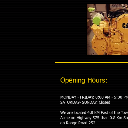
Opening Hours:
MONDAY - FRIDAY: 8:00 AM - 5:00 P
​SATURDAY- SUNDAY: Closed
We are located 4.8 KM East of the Tow
Acme on Highway 575 than 0.8 Km S
on Range Road 252