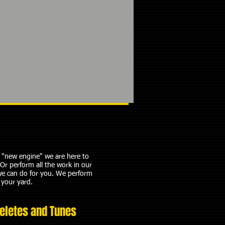
ed "new engine" we are here to
Or perform all the work in our
we can do for you.​ We perform
 your yard.
eletes and Tunes