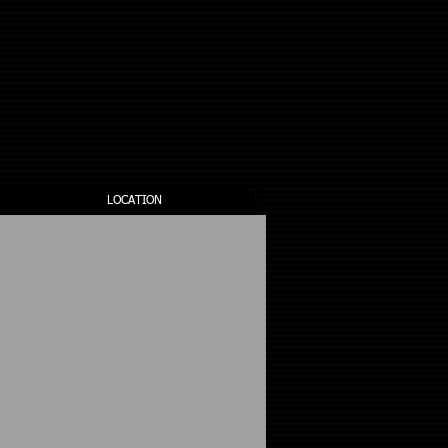
all us: 1-403-650-3259
LOCATION